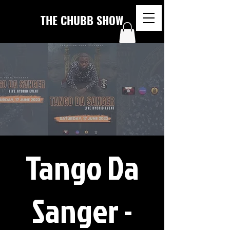
THE CHUBB SHOW
Tango Da
Sanger -