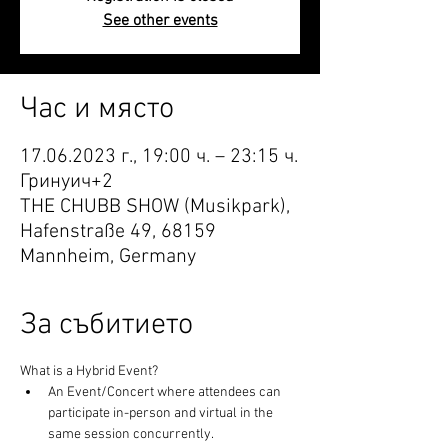
See other events
Час и място
17.06.2023 г., 19:00 ч. – 23:15 ч.
Гринуич+2
THE CHUBB SHOW (Musikpark),
Hafenstraße 49, 68159
Mannheim, Germany
За събитието
What is a Hybrid Event?
An Event/Concert where attendees can 
participate in-person and virtual in the 
same session concurrently.