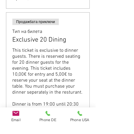
Продажбата приключи
Тип на билета
Exclusive 20 Dining
This ticket is exclusive to dinner 
guests. There is reserved seating 
for 20 dinner guests for the 
evening. This ticket includes 
10,00€ for entry and 5,00€ to 
reserve your seat at the dinner 
table. You must purchase your 
dinner seperately in the resturant.

Dinner is from 19:00 until 20:30 
(Please be on time.)
Email
Phone DE
Phone USA
Цена
15,00 €