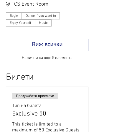
TCS Event Room
Begin
Dance if you want to
Enjoy Yourself
Music
Виж всички
Налични са още 5 елемента
Билети
Продажбата приключи
Тип на билета
Exclusive 50
This ticket is limited to a 
maximum of 50 Exclusive Guests 