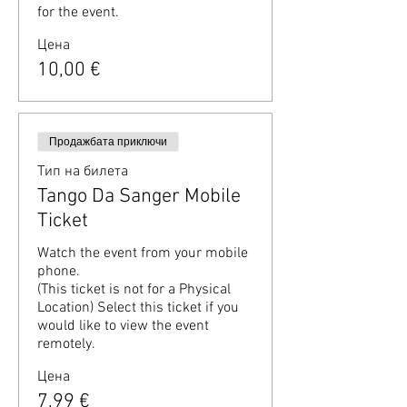
for the event.
Цена
10,00 €
Продажбата приключи
Тип на билета
Tango Da Sanger Mobile
Ticket
Watch the event from your mobile 
phone.

(This ticket is not for a Physical 
Location) Select this ticket if you 
would like to view the event 
remotely.
Цена
7,99 €