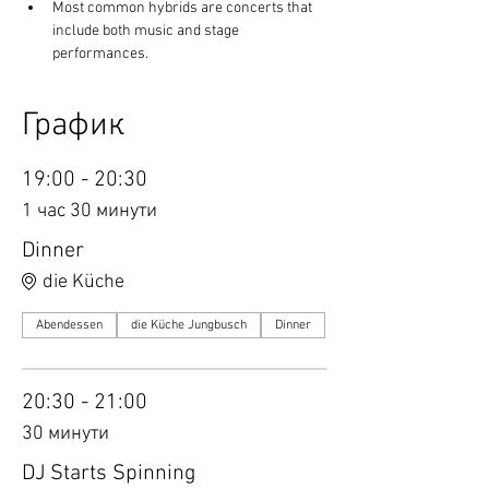
Most common hybrids are concerts that 
include both music and stage 
performances.
График
19:00 - 20:30
1 час 30 минути
Dinner
die Küche
Abendessen
die Küche Jungbusch
Dinner
20:30 - 21:00
30 минути
DJ Starts Spinning