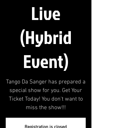
Live
(Hybrid
Event)
Tango Da Sanger has prepared a
special show for you. Get Your
Ticket Today! You don't want to
miss the show!!!
Registration is closed