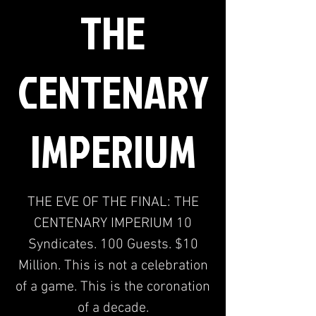
THE
CENTENARY
IMPERIUM
THE EVE OF THE FINAL: THE
CENTENARY IMPERIUM 10
Syndicates. 100 Guests. $10
Million. This is not a celebration
of a game. This is the coronation
of a decade.