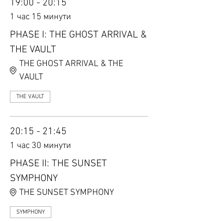
19:00 - 20:15
1 час 15 минути
PHASE I: THE GHOST ARRIVAL &
THE VAULT
THE GHOST ARRIVAL & THE
VAULT
THE VAULT
20:15 - 21:45
1 час 30 минути
PHASE II: THE SUNSET
SYMPHONY
THE SUNSET SYMPHONY
SYMPHONY