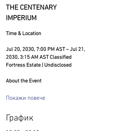
THE CENTENARY 
IMPERIUM
Time & Location
Jul 20, 2030, 7:00 PM AST – Jul 21, 
2030, 3:15 AM AST
Classified 
Fortress Estate | Undisclosed
About the Event
Покажи повече
График