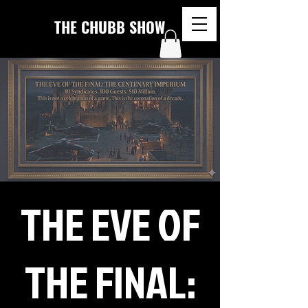
THE CHUBB SHOW
THE EVE OF
THE FINAL: