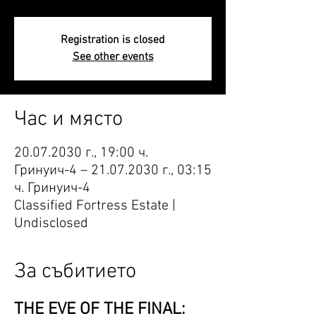
Registration is closed
See other events
Час и място
20.07.2030 г., 19:00 ч.
Гринуич-4 – 21.07.2030 г., 03:15
ч. Гринуич-4
Classified Fortress Estate |
Undisclosed
За събитието
THE EVE OF THE FINAL: 