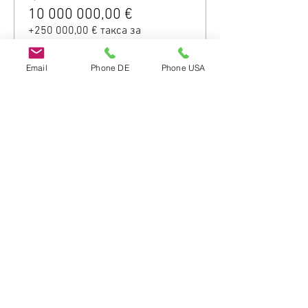
10 000 000,00 €
+250 000,00 € такса за
обслужване на билети
Email
Phone DE
Phone USA
Споделете това
събитие
Do Not Sell My Personal Information