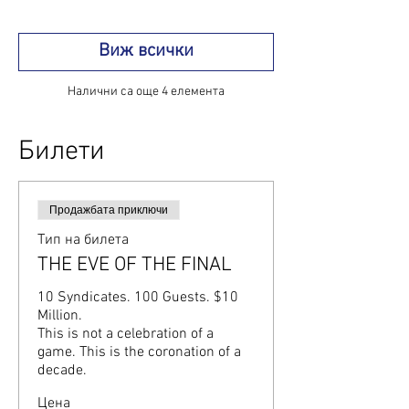
Виж всички
Налични са още 4 елемента
Билети
Продажбата приключи
Тип на билета
THE EVE OF THE FINAL
10 Syndicates. 100 Guests. $10 
Million.

This is not a celebration of a 
game. This is the coronation of a 
decade.
Цена