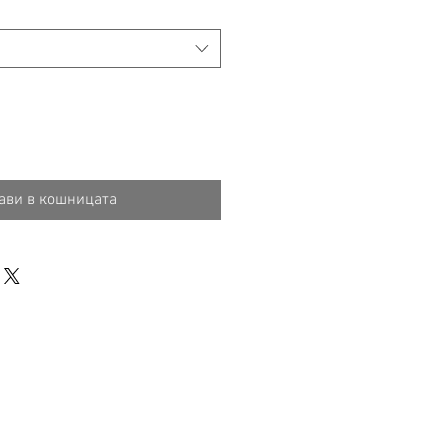
ави в кошницата