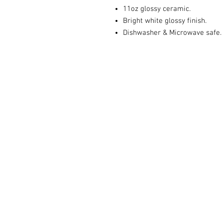
11oz glossy ceramic.
Bright white glossy finish.
Dishwasher & Microwave safe.