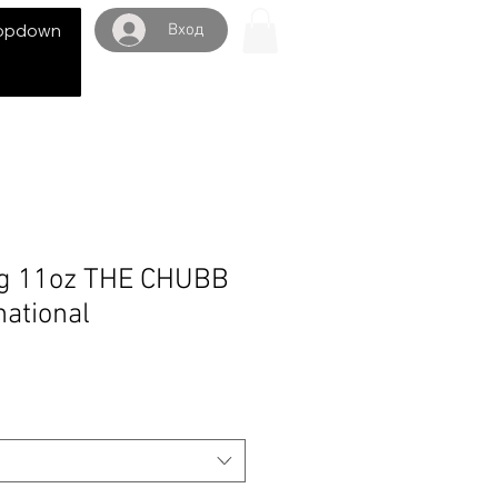
Вход
opdown
g 11oz THE CHUBB
ational