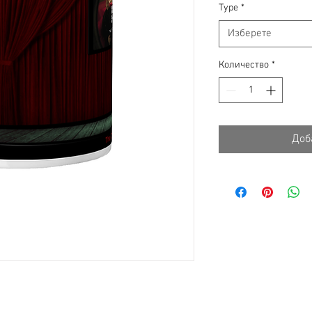
Type
*
Изберете
Количество
*
Доб