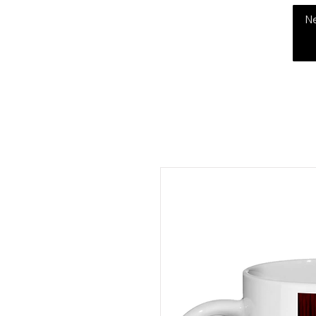
THE CHUBB SHOW
N