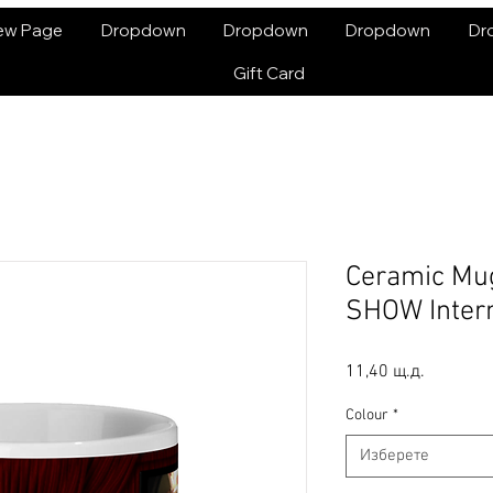
ew Page
Dropdown
Dropdown
Dropdown
Dr
Gift Card
Ceramic Mu
SHOW Intern
Цена
11,40 щ.д.
Colour
*
Изберете